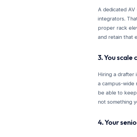
A dedicated AV d
integrators. Th
proper rack elev
and retain that 
3. You scale 
Hiring a drafter
a campus-wide r
be able to keep
not something yo
4. Your seni