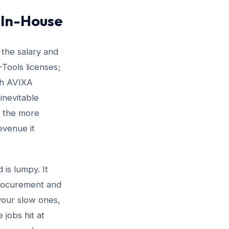
 In-House
 the salary and
Tools licenses;
th AVIXA
inevitable
f the more
evenue it
is lumpy. It
procurement and
 your slow ones,
 jobs hit at