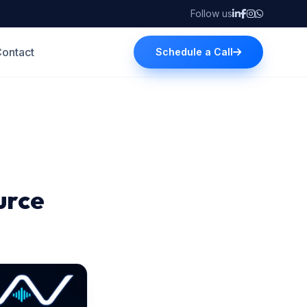
Follow us
ontact
Schedule a Call
urce