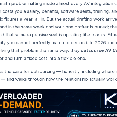
 math problem sitting inside almost every AV integration 
 costs you a salary, benefits, software seats, training, a
six figures a year, all in. But the actual drafting work arriv
and in the same week and your one drafter is buried; the
nd that same expensive seat is updating title blocks. Eit
city you cannot perfectly match to demand. In 2026, mor
olving that problem the same way: they
outsource AV C
r and turn a fixed cost into a flexible one.
es the case for outsourcing — honestly, including where 
— and walks through how the relationship actually works