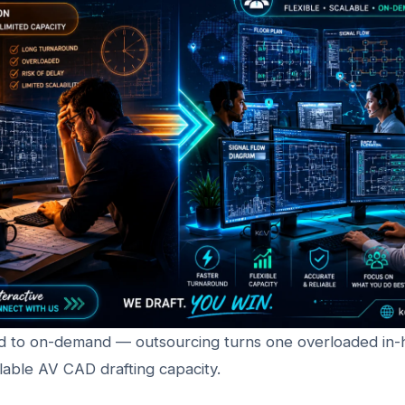
 to on-demand — outsourcing turns one overloaded in-
calable AV CAD drafting capacity.