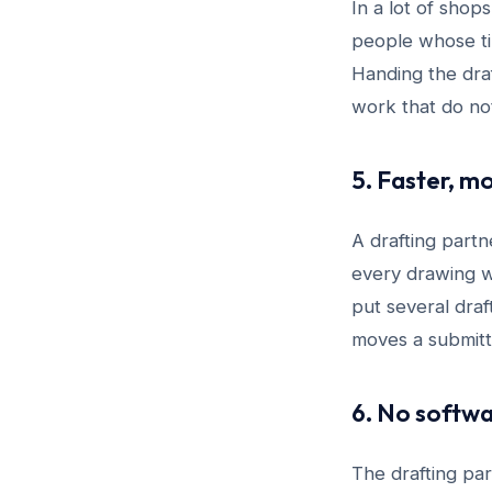
In a lot of sho
people whose tim
Handing the draf
work that do no
5. Faster, m
A drafting partn
every drawing w
put several dra
moves a submitt
6. No softwa
The drafting pa