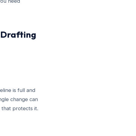
you need
 Drafting
line is full and
single change can
that protects it.