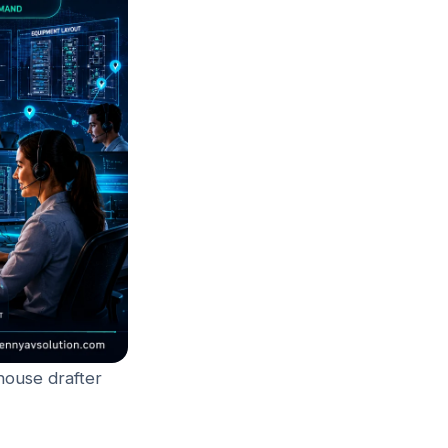
house drafter