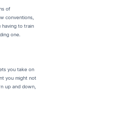
ns of
ow conventions,
having to train
lding one.
lets you take on
nt you might not
urn up and down,