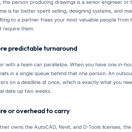
ps, the person producing drawings is a senior engineer o
e is far better spent selling, designing systems, and man
ting to a partner frees your most valuable people from t
t require them.
ore predictable turnaround
er with a team can parallelize. When you have one in-hou
aits in a single queue behind that one person. An outso
fters on a deadline at once, which is exactly what you n
al date up two weeks.
re or overhead to carry
rtner owns the AutoCAD, Revit, and D-Tools licenses, th