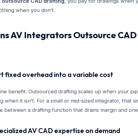
u
outsource CAD drafting
, you pay for drawings when 
othing when you don’t.
ns AV Integrators Outsource CAD
rt fixed overhead into a variable cost
line benefit. Outsourced drafting scales up when your pipe
g when it isn’t. For a small or mid-sized integrator, that 
e between a drafting function that drains margin and one 
pecialized AV CAD expertise on demand