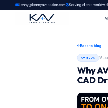
kenny@kennyavsolution.com
Serving clients worldwi
A
Back to blog
18 Ju
AV BLOG
Why AV
CAD Dra