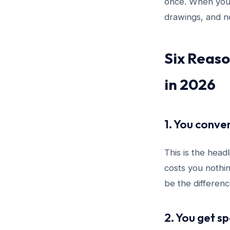
once. When yo
drawings, and n
Six Reaso
in 2026
1. You conve
This is the head
costs you nothin
be the differenc
2. You get s