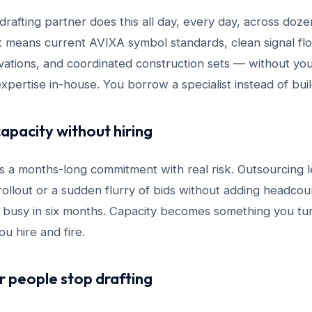
rafting partner does this all day, every day, across doze
at means current AVIXA symbol standards, clean signal fl
ations, and coordinated construction sets — without you 
expertise in-house. You borrow a specialist instead of bui
capacity without hiring
 is a months-long commitment with real risk. Outsourcing 
ollout or a sudden flurry of bids without adding headcou
 busy in six months. Capacity becomes something you t
u hire and fire.
or people stop drafting