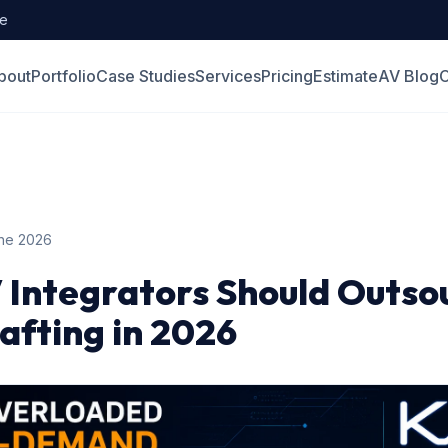
de
bout
Portfolio
Case Studies
Services
Pricing
Estimate
AV Blog
C
ne 2026
 Integrators Should Outso
fting in 2026