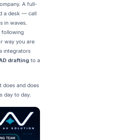
company. A full-
nd a desk — call
es in waves.
 following
her way you are
e integrators
AD drafting
to a
it does and does
 day to day.