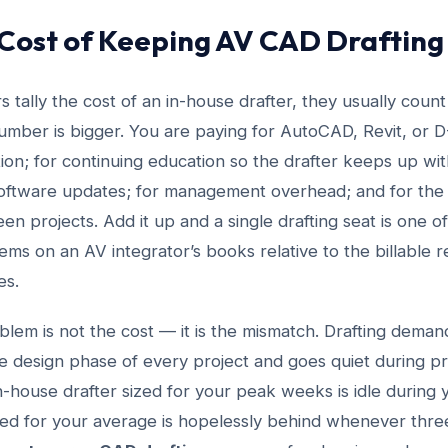
 Cost of Keeping AV CAD Drafting
 tally the cost of an in-house drafter, they usually count
umber is bigger. You are paying for AutoCAD, Revit, or D-
ion; for continuing education so the drafter keeps up wi
oftware updates; for management overhead; and for the 
 projects. Add it up and a single drafting seat is one o
tems on an AV integrator’s books relative to the billable r
es.
em is not the cost — it is the mismatch. Drafting demand 
he design phase of every project and goes quiet during 
 in-house drafter sized for your peak weeks is idle during
zed for your average is hopelessly behind whenever three