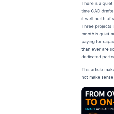
There is a quiet
time CAD drafter
it well north of 
Three projects l
month is quiet a
paying for capa
than ever are s
dedicated partne
This article mak
not make sense 