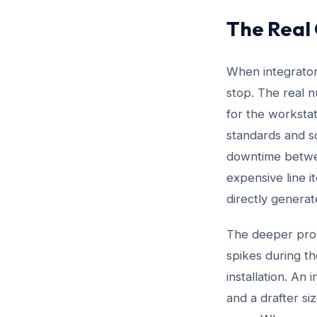
The Real
When integrators
stop. The real n
for the workstat
standards and s
downtime between
expensive line i
directly generat
The deeper probl
spikes during t
installation. An
and a drafter si