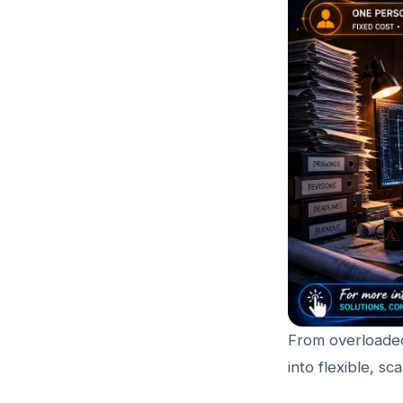
From overloaded
into flexible, s