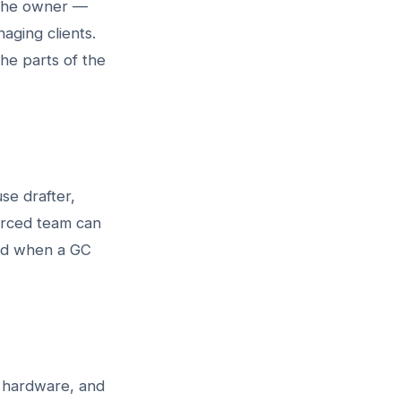
r the owner —
aging clients.
he parts of the
se drafter,
urced team can
eed when a GC
e hardware, and