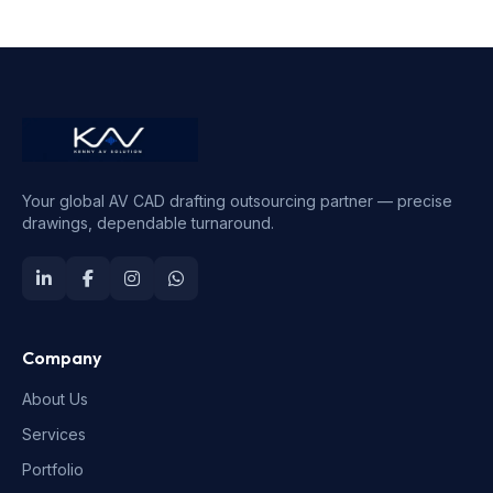
Your global AV CAD drafting outsourcing partner — precise
drawings, dependable turnaround.
Company
About Us
Services
Portfolio