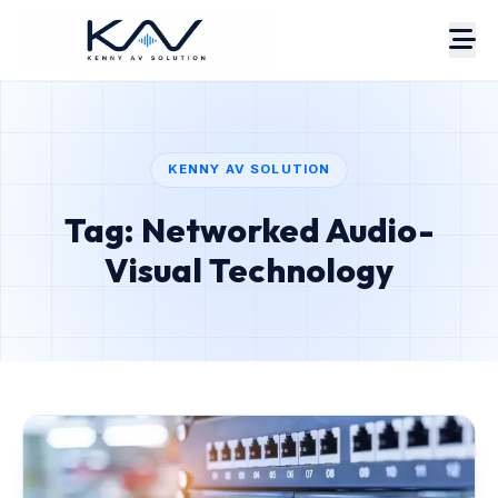
KENNY AV SOLUTION
Tag: Networked Audio-
About
Portfolio
Visual Technology
Case Studies
Services
Pricing
Estimate
AV Blog
Contact