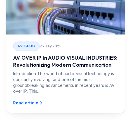
25 July 2023
AV BLOG
AV OVER IP In AUDIO VISUAL INDUSTRIES:
Revolutionizing Modern Communication
Introduction The world of audio-visual technology is
constantly evolving, and one of the most
groundbreaking advancements in recent years is AV
over IP. This…
Read article