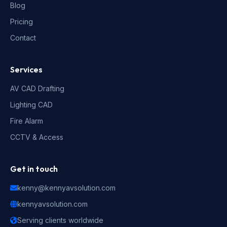
Blog
Pricing
Contact
Services
AV CAD Drafting
Lighting CAD
Fire Alarm
CCTV & Access
Get in touch
kenny@kennyavsolution.com
kennyavsolution.com
Serving clients worldwide