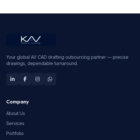
Your global AV CAD drafting outsourcing partner — precise
drawings, dependable turnaround.
Company
About Us
Services
Portfolio