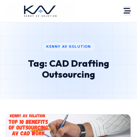
KENNY AV SOLUTION
Tag: CAD Drafting
About
Portfolio
Outsourcing
Case Studies
Services
Pricing
Estimate
AV Blog
Contact