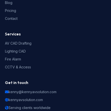
Blog
Pricing
Contact
Services
AV CAD Drafting
Lighting CAD
Fire Alarm
CCTV & Access
Get in touch
kenny@kennyavsolution.com
kennyavsolution.com
Serving clients worldwide