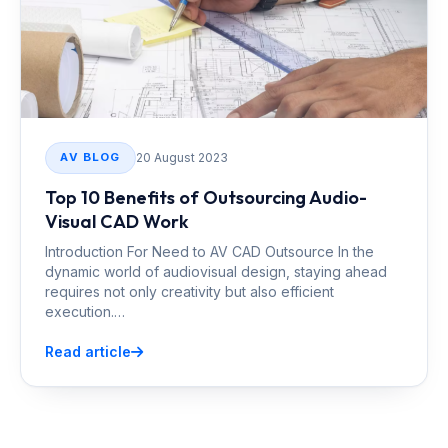
20 August 2023
AV BLOG
Top 10 Benefits of Outsourcing Audio-
Visual CAD Work
Introduction For Need to AV CAD Outsource In the
dynamic world of audiovisual design, staying ahead
requires not only creativity but also efficient
execution.…
Read article