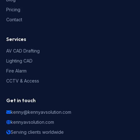
Pricing
Contact
Services
AV CAD Drafting
Lighting CAD
Fire Alarm
CCTV & Access
Get in touch
kenny@kennyavsolution.com
kennyavsolution.com
Serving clients worldwide