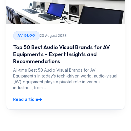
20 August 2023
AV BLOG
Top 50 Best Audio Visual Brands for AV
Equipment’s – Expert Insights and
Recommendations
All-time Best 50 Audio Visual Brands for AV
Equipment’s In today’s tech-driven world, audio-visual
(AV) equipment plays a pivotal role in various
industries, from…
Read article