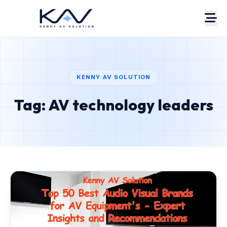
KENNY AV SOLUTION
Tag: AV technology leaders
About
Portfolio
Case Studies
Services
Pricing
Estimate
AV Blog
Contact