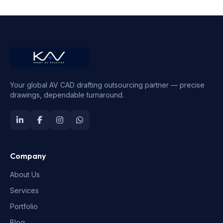
Your global AV CAD drafting outsourcing partner — precise
drawings, dependable turnaround.
Company
About Us
Services
Portfolio
Blog