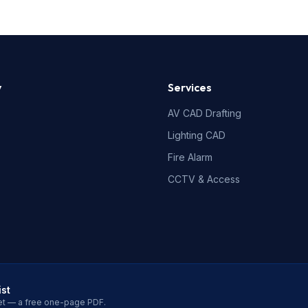
y
Services
AV CAD Drafting
Lighting CAD
Fire Alarm
CCTV & Access
ist
et — a free one-page PDF.