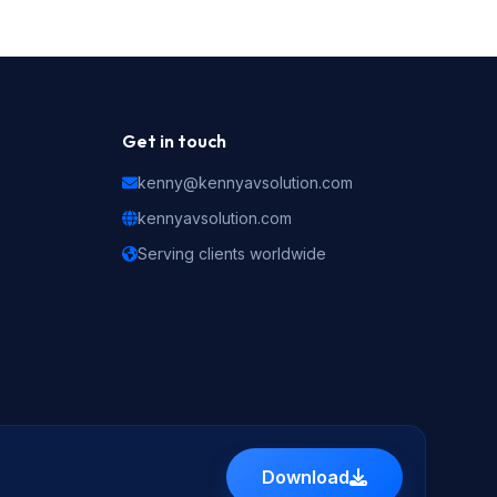
Get in touch
kenny@kennyavsolution.com
kennyavsolution.com
Serving clients worldwide
Download