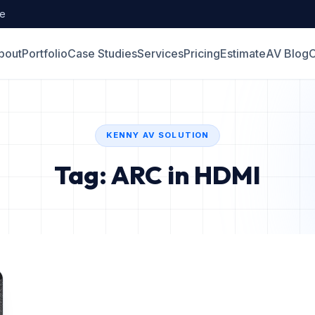
de
bout
Portfolio
Case Studies
Services
Pricing
Estimate
AV Blog
C
KENNY AV SOLUTION
Tag: ARC in HDMI