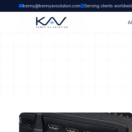
kenny@kennyavsolution.com
Serving clients worldwi
A