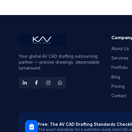
Compan
About Us
Your global AV CAD drafting outsourcing
Services
partner — precise drawings, dependable
Portfolio
turnaround.
Blog
Pricing
Contact
Free: The AV CAD Drafting Standards Checkl
The exact standards for a submittal-ready AutoCAD s