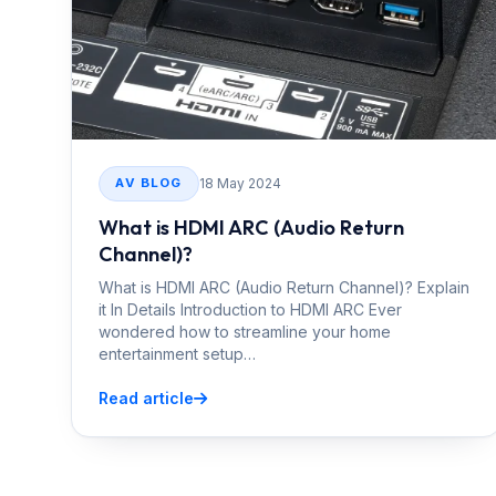
18 May 2024
AV BLOG
What is HDMI ARC (Audio Return
Channel)?
What is HDMI ARC (Audio Return Channel)? Explain
it In Details Introduction to HDMI ARC Ever
wondered how to streamline your home
entertainment setup…
Read article