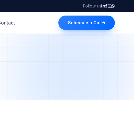
Follow us
ontact
Schedule a Call